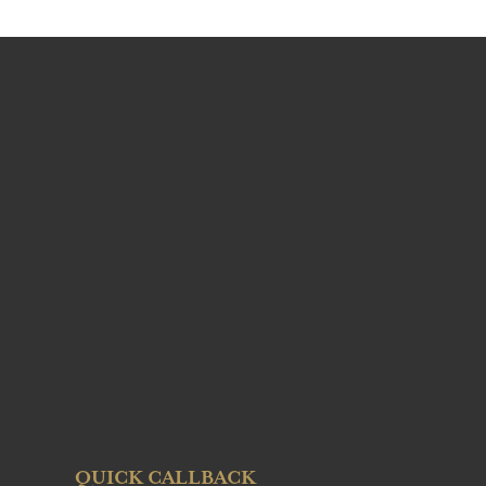
QUICK CALLBACK