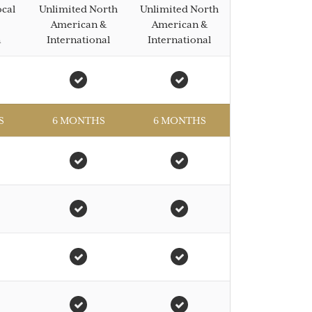
ocal
Unlimited North
Unlimited North
American &
American &
n
International
International
S
6 MONTHS
6 MONTHS