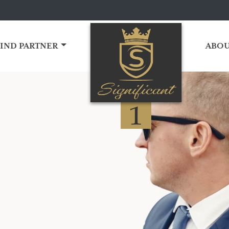
FIND PARTNER
ABOU