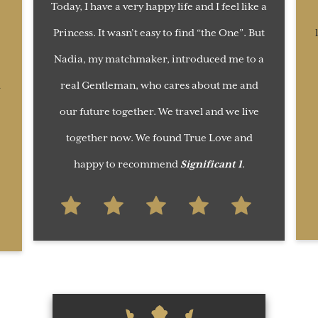
Today, I have a very happy life and I feel like a
Princess. It wasn’t easy to find “the One”. But
Nadia, my matchmaker, introduced me to a
d
real Gentleman, who cares about me and
our future together. We travel and we live
together now. We found True Love and
happy to recommend
Significant 1
.