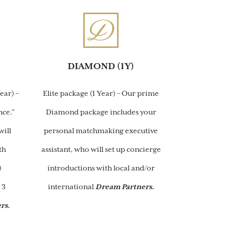
DIAMOND (1Y)
ear) –
Elite package (1 Year) – Our prime
nce.”
Diamond package includes your
will
personal matchmaking executive
th
assistant, who will set up concierge
)
introductions with local and/or
 3
international
Dream Partners.
rs.