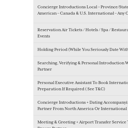
Concierge Introductions Local – Province/Stat
American – Canada & U.S. International – Any 
Reservation Air Tickets / Hotels / Spa / Restaur
Events
Holding Period (While You Seriously Date Wit
Searching, Verifying & Personal Introduction 
Partner
Personal Executive Assistant To Book Internati
Preparation If Required ( See T&C)
Concierge Introductions + Dating Accompanyin
Partner From North America Or International
Meeting & Greeting + Airport Transfer Service 