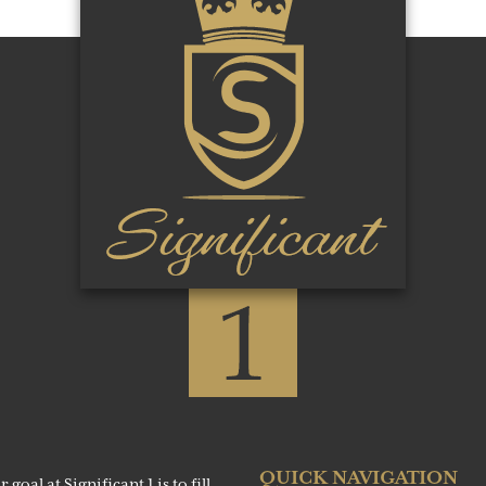
QUICK NAVIGATION
al at Significant 1 is to fill