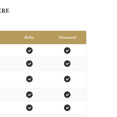
ERE
Ruby
Diamond