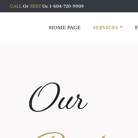
CALL
Or
TEXT
Us: 1-604-720-9909
HOME PAGE
SERVICES
Main Navigation
Our