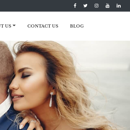
T US
CONTACT US
BLOG