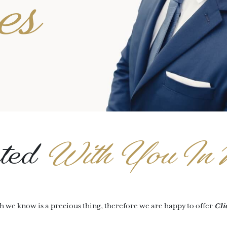
es
ted
With You In 
h we know is a precious thing, therefore we are happy to offer
Cli