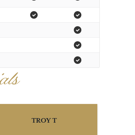
als
TROY T