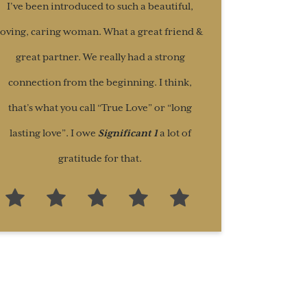
I’ve been introduced to such a beautiful,
loving, caring woman. What a great friend &
great partner. We really had a strong
connection from the beginning. I think,
that’s what you call “True Love” or “long
lasting love”. I owe
Significant 1
a lot of
gratitude for that.