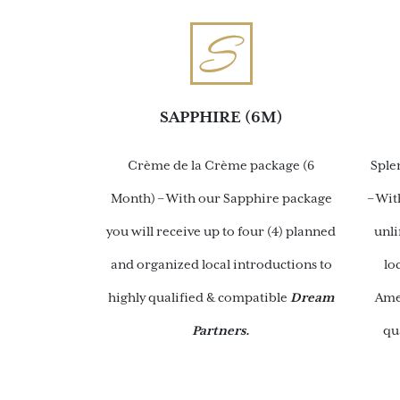
SAPPHIRE (6M)
Crème de la Crème package (6
Sple
Month) – With our Sapphire package
– Wit
you will receive up to four (4) planned
unl
and organized local introductions to
lo
highly qualified & compatible
Dream
Ame
Partners.
qu