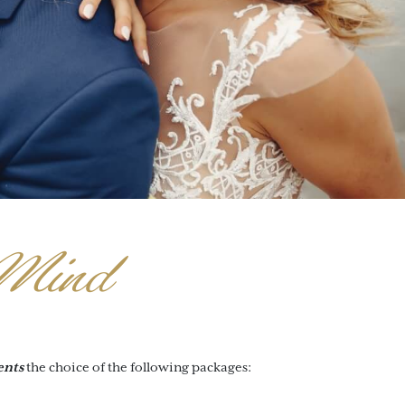
Mind
ents
the choice of the following packages: