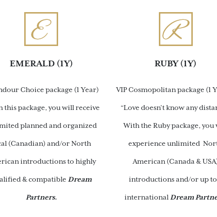
EMERALD (1Y)
RUBY (1Y)
ndour Choice package (1 Year)
VIP Cosmopolitan package (1 Y
h this package, you will receive
“Love doesn’t know any dista
imited planned and organized
With the Ruby package, you 
cal (Canadian) and/or North
experience unlimited Nor
rican introductions to highly
American (Canada & USA
alified & compatible
Dream
introductions and/or up to
Partners.
international
Dream Partne