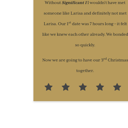
Without
Significant 1
I wouldn’t have met
someone like Larisa and definitely not met
st
Larisa. Our 1
date was 7 hours long – it felt
like we knew each other already. We bonde
so quickly.
rd
Now we are going to have our 3
Christmas
together.