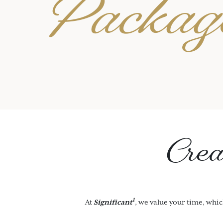
Packag
Crea
1
At
Significant
, we value your time, whic