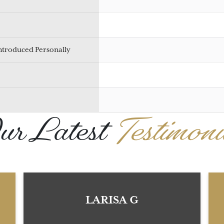
Introduced Personally
r Latest
Testimoni
LARISA G