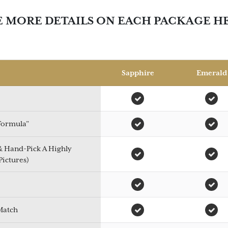
E MORE DETAILS ON EACH PACKAGE H
Sapphire
Emerald
 Formula”
 & Hand-Pick A Highly
Pictures)
Match