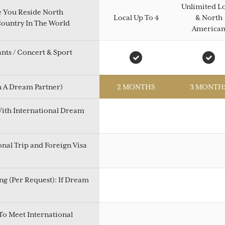
Unlimited L
e You Reside North
Local Up To 4
& North
Country In The World
America
ants / Concert & Sport
h A Dream Partner)
2 MONTHS
3 MONTH
With International Dream
onal Trip and Foreign Visa
g (Per Request): If Dream
To Meet International