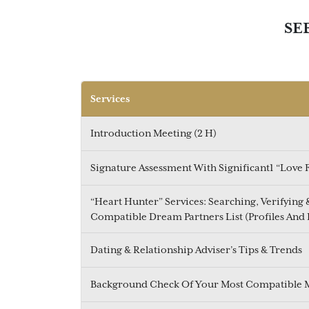
SE
Services
Introduction Meeting (2 H)
Signature Assessment With Significant1 “Love
“Heart Hunter” Services: Searching, Verifying
Compatible Dream Partners List (Profiles And 
Dating & Relationship Adviser’s Tips & Trends
Background Check Of Your Most Compatible 