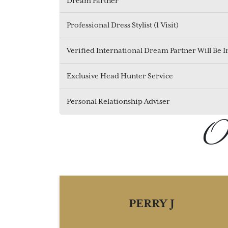
Dream Partner
Professional Dress Stylist (1 Visit)
Verified International Dream Partner Will Be 
Exclusive Head Hunter Service
Personal Relationship Adviser
Ou
PERRY J