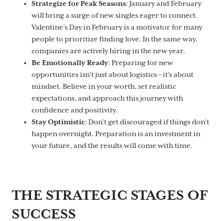
Strategize for Peak Seasons
: January and February
will bring a surge of new singles eager to connect.
Valentine’s Day in February is a motivator for many
people to prioritize finding love. In the same way,
companies are actively hiring in the new year.
Be Emotionally Ready
: Preparing for new
opportunities isn’t just about logistics – it’s about
mindset. Believe in your worth, set realistic
expectations, and approach this journey with
confidence and positivity.
Stay Optimistic
: Don’t get discouraged if things don’t
happen overnight. Preparation is an investment in
your future, and the results will come with time.
THE STRATEGIC STAGES OF
SUCCESS