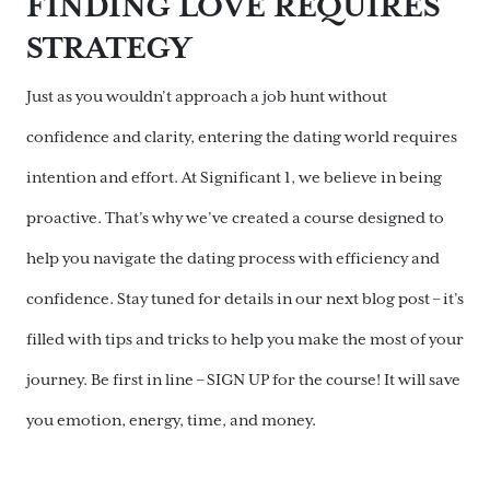
FINDING LOVE REQUIRES
STRATEGY
Just as you wouldn’t approach a job hunt without
confidence and clarity, entering the dating world requires
intention and effort. At Significant 1, we believe in being
proactive. That’s why we’ve created a course designed to
help you navigate the dating process with efficiency and
confidence. Stay tuned for details in our next blog post – it’s
filled with tips and tricks to help you make the most of your
journey. Be first in line – SIGN UP for the course! It will save
you emotion, energy, time, and money.