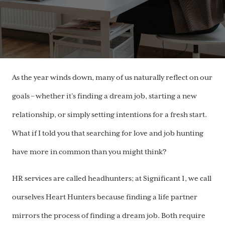
As the year winds down, many of us naturally reflect on our
goals – whether it’s finding a dream job, starting a new
relationship, or simply setting intentions for a fresh start.
What if I told you that searching for love and job hunting
have more in common than you might think?
HR services are called headhunters; at Significant 1, we call
ourselves Heart Hunters because finding a life partner
mirrors the process of finding a dream job. Both require