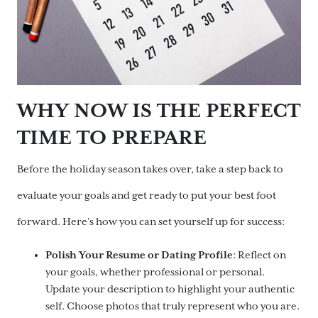
WHY NOW IS THE PERFECT
TIME TO PREPARE
Before the holiday season takes over, take a step back to
evaluate your goals and get ready to put your best foot
forward. Here’s how you can set yourself up for success:
Polish Your Resume or Dating Profile
: Reflect on
your goals, whether professional or personal.
Update your description to highlight your authentic
self. Choose photos that truly represent who you are.