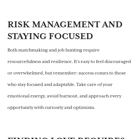
RISK MANAGEMENT AND
STAYING FOCUSED
Both matchmaking and job hunting require
resourcefulness and resilience. It’s easy to feel discouraged
or overwhelmed, but remember: success comes to those
who stay focused and adaptable. Take care of your
emotional energy, avoid burnout, and approach every
opportunity with curiosity and optimism.