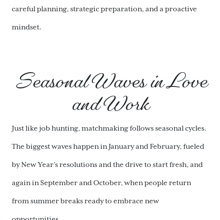
careful planning, strategic preparation, and a proactive
mindset.
Seasonal Waves in Love
and Work
Just like job hunting, matchmaking follows seasonal cycles.
The biggest waves happen in January and February, fueled
by New Year’s resolutions and the drive to start fresh, and
again in September and October, when people return
from summer breaks ready to embrace new
opportunities.