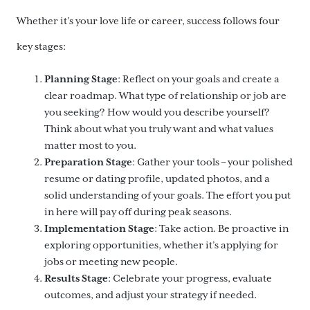
Whether it’s your love life or career, success follows four
key stages:
Planning Stage
: Reflect on your goals and create a
clear roadmap. What type of relationship or job are
you seeking? How would you describe yourself?
Think about what you truly want and what values
matter most to you.
Preparation Stage
: Gather your tools – your polished
resume or dating profile, updated photos, and a
solid understanding of your goals. The effort you put
in here will pay off during peak seasons.
Implementation Stage
: Take action. Be proactive in
exploring opportunities, whether it’s applying for
jobs or meeting new people.
Results Stage
: Celebrate your progress, evaluate
outcomes, and adjust your strategy if needed.