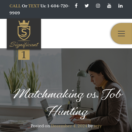
CALL
Or
TEXT
Us: 1-604-720-
9909
Main Navigation
Matchmaking vs. Job
Hunting
Posted on
December 4, 2024
by
arty