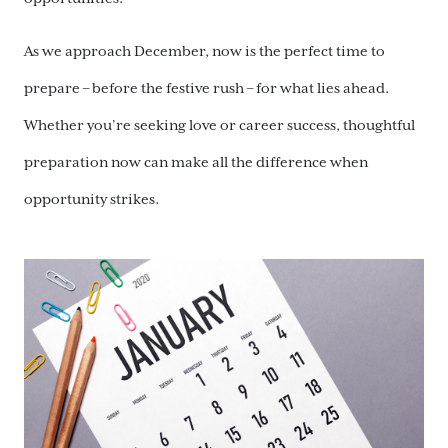
As we approach December, now is the perfect time to
prepare – before the festive rush – for what lies ahead.
Whether you’re seeking love or career success, thoughtful
preparation now can make all the difference when
opportunity strikes.