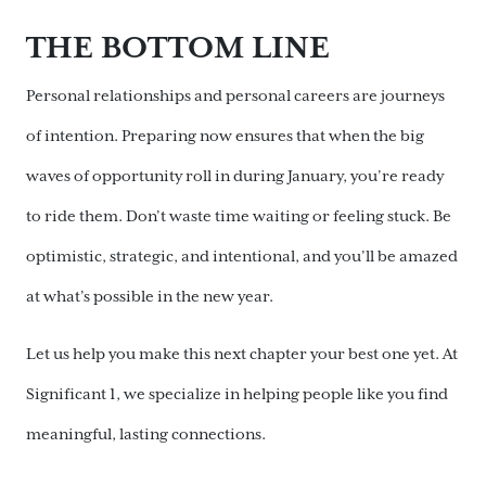
THE BOTTOM LINE
Personal relationships and personal careers are journeys
of intention. Preparing now ensures that when the big
waves of opportunity roll in during January, you’re ready
to ride them. Don’t waste time waiting or feeling stuck. Be
optimistic, strategic, and intentional, and you’ll be amazed
at what’s possible in the new year.
Let us help you make this next chapter your best one yet. At
Significant 1, we specialize in helping people like you find
meaningful, lasting connections.