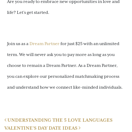
Are you ready to embrace new opportunities in love and
life? Let’s get started.
Join us as a
Dream Partner
for just $25 with an unlimited
term. We will never ask you to pay more as long as you
choose to remain a Dream Partner. As a Dream Partner,
you can explore our personalized matchmaking process
and understand how we connect like-minded individuals.
Post navigation
UNDERSTANDING THE 5 LOVE LANGUAGES
VALENTINE’S DAY DATE IDEAS