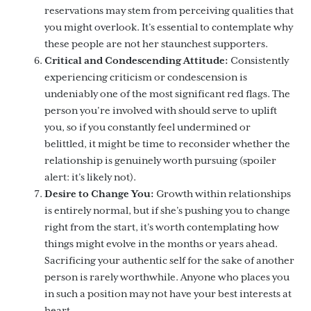
reservations may stem from perceiving qualities that
you might overlook. It’s essential to contemplate why
these people are not her staunchest supporters.
Critical and Condescending Attitude:
Consistently
experiencing criticism or condescension is
undeniably one of the most significant red flags. The
person you’re involved with should serve to uplift
you, so if you constantly feel undermined or
belittled, it might be time to reconsider whether the
relationship is genuinely worth pursuing (spoiler
alert: it’s likely not).
Desire to Change You:
Growth within relationships
is entirely normal, but if she’s pushing you to change
right from the start, it’s worth contemplating how
things might evolve in the months or years ahead.
Sacrificing your authentic self for the sake of another
person is rarely worthwhile. Anyone who places you
in such a position may not have your best interests at
heart.