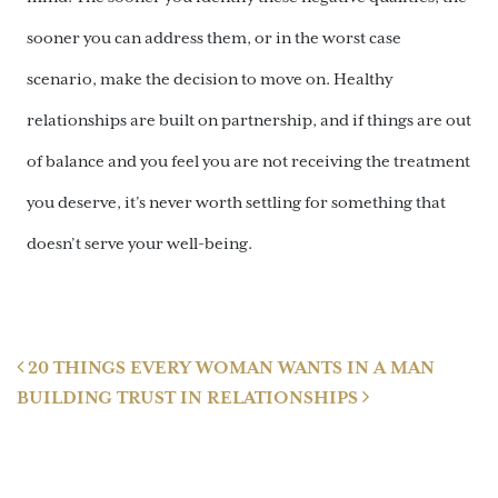
sooner you can address them, or in the worst case
scenario, make the decision to move on. Healthy
relationships are built on partnership, and if things are out
of balance and you feel you are not receiving the treatment
you deserve, it’s never worth settling for something that
doesn’t serve your well-being.
Post navigation
20 THINGS EVERY WOMAN WANTS IN A MAN
BUILDING TRUST IN RELATIONSHIPS