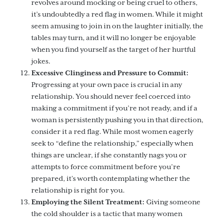
revolves around mocking or being cruel to others,
it’s undoubtedly a red flag in women. While it might
seem amusing to join in on the laughter initially, the
tables may turn, and it will no longer be enjoyable
when you find yourself as the target of her hurtful
jokes.
Excessive Clinginess and Pressure to Commit:
Progressing at your own pace is crucial in any
relationship. You should never feel coerced into
making a commitment if you’re not ready, and if a
woman is persistently pushing you in that direction,
consider it a red flag. While most women eagerly
seek to “define the relationship,” especially when
things are unclear, if she constantly nags you or
attempts to force commitment before you’re
prepared, it’s worth contemplating whether the
relationship is right for you.
Employing the Silent Treatment:
Giving someone
the cold shoulder is a tactic that many women