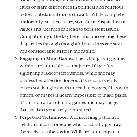
clubs or stark differences in political and religious
beliefs, substantial discord awaits. While complete
uniformity isn’t necessary, significant disparities in
values and lifestyles can lead to persistent issues.
Compatibility is the key here, and uncovering these
disparities through thoughtful questions can save
you considerable strife in the future.
Engaging in Mind Games:
The act of playing games
within a relationship is a major red flag, often
signifying a lack of seriousness. While she may
profess her affection for you, if she consistently
leaves you hanging with unread messages, flirts with
others, or makes it nearly impossible to make plans,
it’s an indication of mind games and may suggest
that she isn’t genuinely committed.
Perpetual Victimhood:
A concerning pattern in
relationships is someone who constantly portrays
themselves as the victim. While relationships can