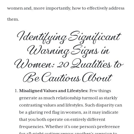
women and, more importantly, how to effectively address
them.
Identifying Significant
Warning Signs in
Women: 20 Qualities to
Be Cautious About
Misaligned Values and Lifestyles:
Few things
generate as much relationship turmoil as starkly
contrasting values and lifestyles. Such disparity can
be a glaring red flag in women, as it may indicate
that you both operate on entirely different
frequencies. Whether it’s one person’s preference
for all-night outings versus another’s aversion to