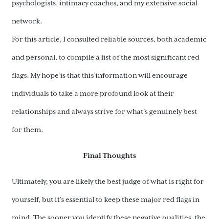
psychologists, intimacy coaches, and my extensive social
network.
For this article, I consulted reliable sources, both academic
and personal, to compile a list of the most significant red
flags. My hope is that this information will encourage
individuals to take a more profound look at their
relationships and always strive for what’s genuinely best
for them.
Final Thoughts
Ultimately, you are likely the best judge of what is right for
yourself, but it’s essential to keep these major red flags in
mind. The sooner you identify these negative qualities, the