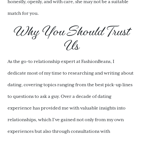
honestly, openly, and with care, she may not be a suitable
match for you.
Why You Should Trust
Us
As the go-to relationship expert at FashionBeans, I
dedicate most of my time to researching and writing about
dating, covering topics ranging from the best pick-up lines
to questions to ask a guy. Over a decade of dating
experience has provided me with valuable insights into
relationships, which I’ve gained not only from my own
experiences but also through consultations with