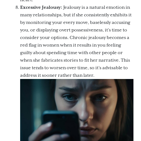
Excessive Jealousy:
Jealousy is a natural emotion in
many relationships, but if she consistently exhibits it
by monitoring your every move, baselessly accusing
you, or displaying overt possessiveness, it’s time to
consider your options. Chronic jealousy becomes a
red flag in women when it results in you feeling
guilty about spending time with other people or
when she fabricates stories to fit her narrative. This
issue tends to worsen over time, so it’s advisable to
address it sooner rather than later.