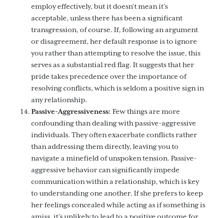
employ effectively, but it doesn’t mean it’s
acceptable, unless there has been a significant
transgression, of course. If, following an argument
or disagreement, her default response is to ignore
you rather than attempting to resolve the issue, this
serves as a substantial red flag. It suggests that her
pride takes precedence over the importance of
resolving conflicts, which is seldom a positive sign in
any relationship.
Passive-Aggressiveness:
Few things are more
confounding than dealing with passive-aggressive
individuals. They often exacerbate conflicts rather
than addressing them directly, leaving you to
navigate a minefield of unspoken tension. Passive-
aggressive behavior can significantly impede
communication within a relationship, which is key
to understanding one another. If she prefers to keep
her feelings concealed while acting as if something is
amiss, it’s unlikely to lead to a positive outcome for