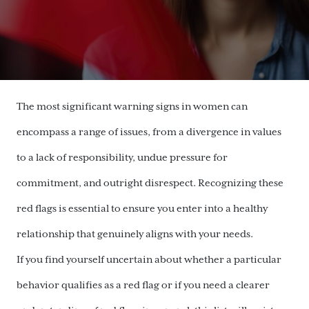
The most significant warning signs in women can
encompass a range of issues, from a divergence in values
to a lack of responsibility, undue pressure for
commitment, and outright disrespect. Recognizing these
red flags is essential to ensure you enter into a healthy
relationship that genuinely aligns with your needs.
If you find yourself uncertain about whether a particular
behavior qualifies as a red flag or if you need a clearer