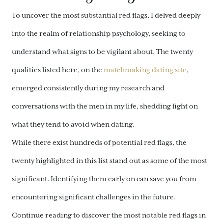
To uncover the most substantial red flags, I delved deeply
into the realm of relationship psychology, seeking to
understand what signs to be vigilant about. The twenty
qualities listed here, on the
matchmaking dating site
,
emerged consistently during my research and
conversations with the men in my life, shedding light on
what they tend to avoid when dating.
While there exist hundreds of potential red flags, the
twenty highlighted in this list stand out as some of the most
significant. Identifying them early on can save you from
encountering significant challenges in the future.
Continue reading to discover the most notable red flags in