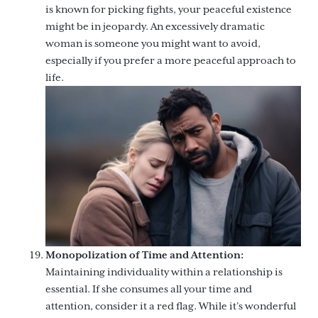
is known for picking fights, your peaceful existence
might be in jeopardy. An excessively dramatic
woman is someone you might want to avoid,
especially if you prefer a more peaceful approach to
life.
Monopolization of Time and Attention:
Maintaining individuality within a relationship is
essential. If she consumes all your time and
attention, consider it a red flag. While it’s wonderful