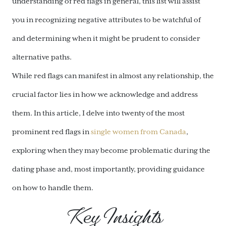
understanding of red flags in general, this list will assist
you in recognizing negative attributes to be watchful of
and determining when it might be prudent to consider
alternative paths.
While red flags can manifest in almost any relationship, the
crucial factor lies in how we acknowledge and address
them. In this article, I delve into twenty of the most
prominent red flags in
single women from Canada
,
exploring when they may become problematic during the
dating phase and, most importantly, providing guidance
on how to handle them.
Key Insights