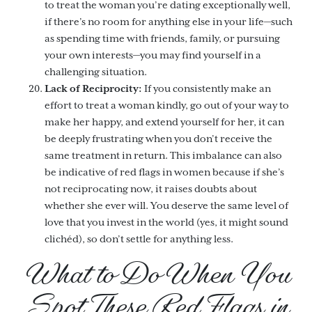
to treat the woman you’re dating exceptionally well,
if there’s no room for anything else in your life—such
as spending time with friends, family, or pursuing
your own interests—you may find yourself in a
challenging situation.
Lack of Reciprocity:
If you consistently make an
effort to treat a woman kindly, go out of your way to
make her happy, and extend yourself for her, it can
be deeply frustrating when you don’t receive the
same treatment in return. This imbalance can also
be indicative of red flags in women because if she’s
not reciprocating now, it raises doubts about
whether she ever will. You deserve the same level of
love that you invest in the world (yes, it might sound
clichéd), so don’t settle for anything less.
What to Do When You
Spot These Red Flags in