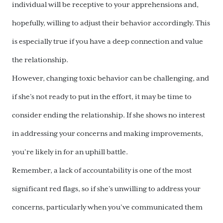
individual will be receptive to your apprehensions and,
hopefully, willing to adjust their behavior accordingly. This
is especially true if you have a deep connection and value
the relationship.
However, changing toxic behavior can be challenging, and
if she’s not ready to put in the effort, it may be time to
consider ending the relationship. If she shows no interest
in addressing your concerns and making improvements,
you’re likely in for an uphill battle.
Remember, a lack of accountability is one of the most
significant red flags, so if she’s unwilling to address your
concerns, particularly when you’ve communicated them