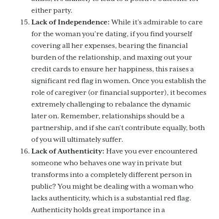
either party.
Lack of Independence:
While it’s admirable to care
for the woman you’re dating, if you find yourself
covering all her expenses, bearing the financial
burden of the relationship, and maxing out your
credit cards to ensure her happiness, this raises a
significant red flag in women. Once you establish the
role of caregiver (or financial supporter), it becomes
extremely challenging to rebalance the dynamic
later on. Remember, relationships should be a
partnership, and if she can’t contribute equally, both
of you will ultimately suffer.
Lack of Authenticity:
Have you ever encountered
someone who behaves one way in private but
transforms into a completely different person in
public? You might be dealing with a woman who
lacks authenticity, which is a substantial red flag.
Authenticity holds great importance in a