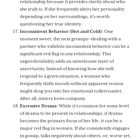
relationship because it provides clarity about who
she truly is. If she frequently alters her personality
depending on her surroundings, it’s worth
questioning her true identity.
Inconsistent Behavior (Hot and Cold):
One
moment sweet, the next grumpy—dealing with a
partner who exhibits inconsistent behavior can be a
significant red flag in any relationship. This
unpredictability adds an unwelcome layer of
uncertainty. Instead of knowing how she will
respond to a given situation, a woman who
frequently shifts moods without apparent reason
might drag you into her emotional rollercoaster.
After all, misery loves company.
Excessive Drama:
While it’s common for some level
of drama to be present in relationships, if drama
becomes the primary focus of her life, it can be a
major red flag in women. If she consistently engages
in gossip, talks negatively about others, or, worse yet,