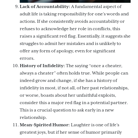
Lack of Accountability:
A fundamental aspect of
adult life is taking responsibility for one’s words and
actions. If she consistently avoids accountability or
refuses to acknowledge her role in conflicts, this
raises a significant red flag. Essentially, it suggests she
struggles to admit her mistakes and is unlikely to
offer any form of apology, even for significant
errors.
History of Infidelity:
The saying “once a cheater,
always a cheater” often holds true. While people can
indeed grow and change, if she has a history of
infidelity in most, if not all, of her past relationships,
or worse, boasts about her unfaithful exploits,
consider this a major red flag in a potential partner.
This is a crucial question to ask early in a new
relationship.
Mean-Spirited Humor:
Laughter is one of life’s
greatest joys, but if her sense of humor primarily