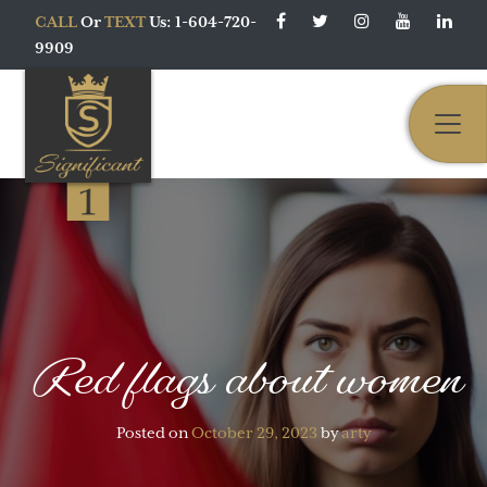
CALL
Or
TEXT
Us: 1-604-720-
9909
Main Navigation
Red flags about women
Posted on
October 29, 2023
by
arty