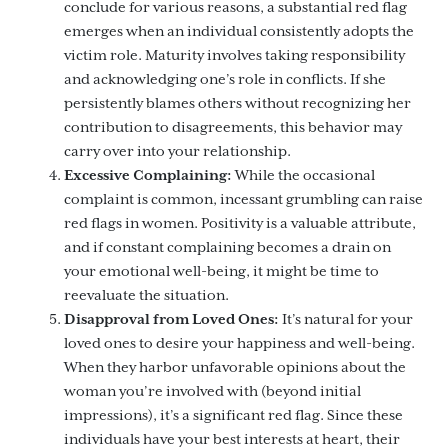
conclude for various reasons, a substantial red flag
emerges when an individual consistently adopts the
victim role. Maturity involves taking responsibility
and acknowledging one’s role in conflicts. If she
persistently blames others without recognizing her
contribution to disagreements, this behavior may
carry over into your relationship.
Excessive Complaining:
While the occasional
complaint is common, incessant grumbling can raise
red flags in women. Positivity is a valuable attribute,
and if constant complaining becomes a drain on
your emotional well-being, it might be time to
reevaluate the situation.
Disapproval from Loved Ones:
It’s natural for your
loved ones to desire your happiness and well-being.
When they harbor unfavorable opinions about the
woman you’re involved with (beyond initial
impressions), it’s a significant red flag. Since these
individuals have your best interests at heart, their