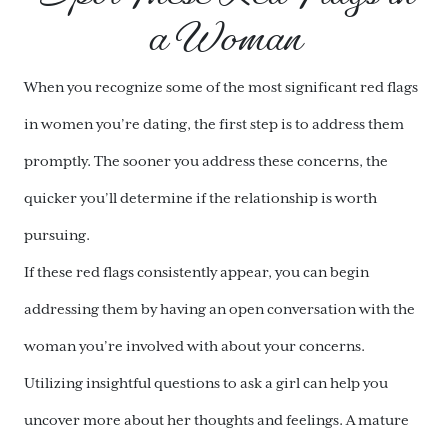
a Woman
When you recognize some of the most significant red flags
in women you’re dating, the first step is to address them
promptly. The sooner you address these concerns, the
quicker you’ll determine if the relationship is worth
pursuing.
If these red flags consistently appear, you can begin
addressing them by having an open conversation with the
woman you’re involved with about your concerns.
Utilizing insightful questions to ask a girl can help you
uncover more about her thoughts and feelings. A mature